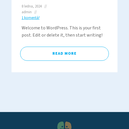
8 ledna, 2024
admin
1 komentář
Welcome to WordPress. This is your first
post. Edit or delete it, then start writing!
READ MORE