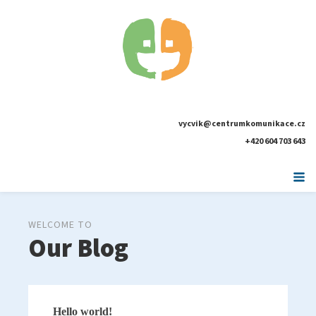
vycvik@centrumkomunikace.cz
+420 604 703 643
WELCOME TO
Our Blog
Hello world!